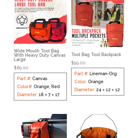
Wide Mouth Tool Bag
Tool Bag Tool Backpack
With Heavy Duty Canvas
Large
$
99.00
$
89.00
Part #
:
Lineman-Org
Part #
:
Canvas
Color
:
Orange
Color#
:
Orange, Red
Diameter
:
24 × 12 × 12
Diameter
:
18 × 7 × 17