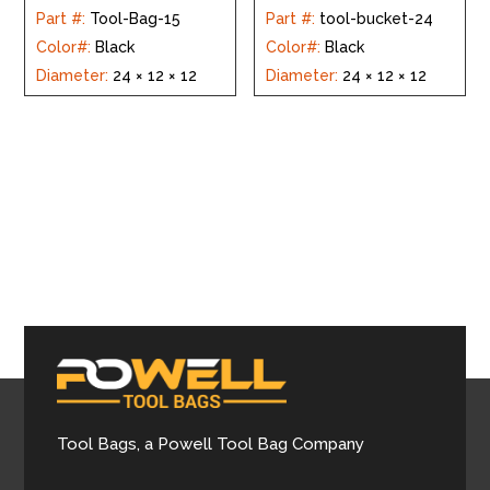
Part #
:
Tool-Bag-15
Part #
:
tool-bucket-24
Color#
:
Black
Color#
:
Black
Diameter
:
24 × 12 × 12
Diameter
:
24 × 12 × 12
Tool Bags, a Powell Tool Bag Company