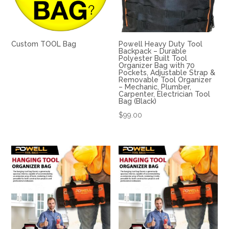
Custom TOOL Bag
Powell Heavy Duty Tool
Backpack – Durable
Polyester Built Tool
Organizer Bag with 70
Pockets, Adjustable Strap &
Removable Tool Organizer
– Mechanic, Plumber,
Carpenter, Electrician Tool
Bag (Black)
$
99.00