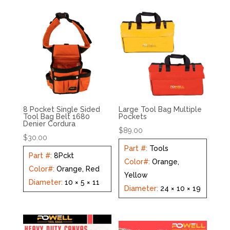
8 Pocket Single Sided
Large Tool Bag Multiple
Tool Bag Belt 1680
Pockets
Denier Cordura
$
89.00
$
30.00
Part #
:
Tools
Part #
:
8Pckt
Color#
:
Orange,
Color#
:
Orange, Red
Yellow
Diameter
:
10 × 5 × 11
Diameter
:
24 × 10 × 19