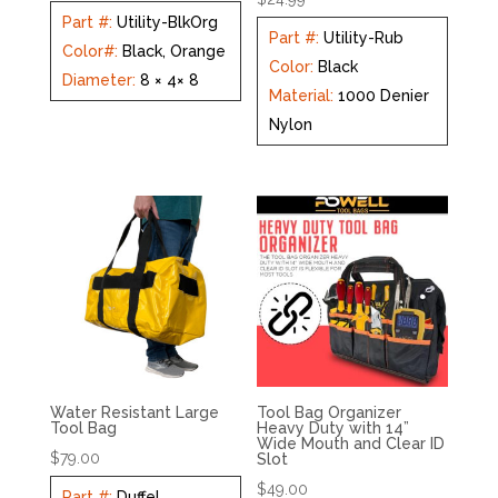
Part #
:
Utility-BlkOrg
Part #
:
Utility-Rub
Color#
:
Black, Orange
Color
:
Black
Diameter
:
8 × 4× 8
Material
:
1000 Denier
Nylon
Water Resistant Large
Tool Bag Organizer
Tool Bag
Heavy Duty with 14”
Wide Mouth and Clear ID
$
79.00
Slot
$
49.00
Part #
:
Duffel