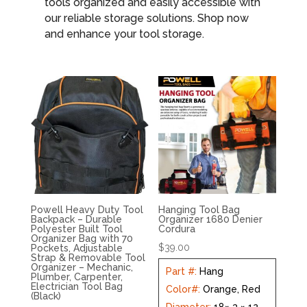
tools organized and easily accessible with
our reliable storage solutions. Shop now
and enhance your tool storage.
Powell Heavy Duty Tool
Hanging Tool Bag
Backpack – Durable
Organizer 1680 Denier
Polyester Built Tool
Cordura
Organizer Bag with 70
$
39.00
Pockets, Adjustable
Strap & Removable Tool
Organizer – Mechanic,
Part #
:
Hang
Plumber, Carpenter,
Electrician Tool Bag
Color#
:
Orange, Red
(Black)