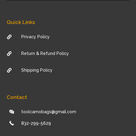
Quick Links
Privacy Policy

Return & Refund Policy

Shipping Policy

Contact
toolcamobags@gmail.com
832-299-5629