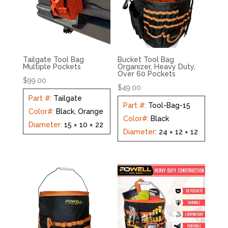
Tailgate Tool Bag
Bucket Tool Bag
Multiple Pockets
Organizer, Heavy Duty,
Over 60 Pockets
$
99.00
$
49.00
Part #
:
Tailgate
Part #
:
Tool-Bag-15
Color#
:
Black, Orange
Color#
:
Black
Diameter
:
15 × 10 × 22
Diameter
:
24 × 12 × 12