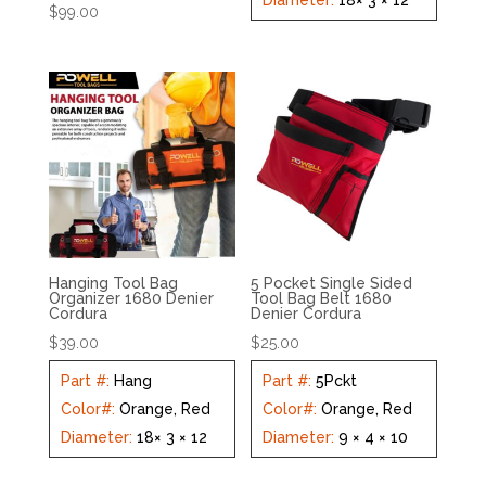
Diameter
:
18× 3 × 12
$
99.00
Hanging Tool Bag
5 Pocket Single Sided
Organizer 1680 Denier
Tool Bag Belt 1680
Cordura
Denier Cordura
$
39.00
$
25.00
Part #
:
Hang
Part #
:
5Pckt
Color#
:
Orange, Red
Color#
:
Orange, Red
Diameter
:
18× 3 × 12
Diameter
:
9 × 4 × 10