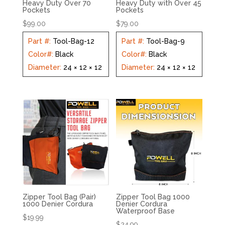
Heavy Duty Over 70
Heavy Duty with Over 45
Pockets
Pockets
$
99.00
$
79.00
Part #
:
Tool-Bag-12
Part #
:
Tool-Bag-9
Color#
:
Black
Color#
:
Black
Diameter
:
24 × 12 × 12
Diameter
:
24 × 12 × 12
Zipper Tool Bag (Pair)
Zipper Tool Bag 1000
1000 Denier Cordura
Denier Cordura
Waterproof Base
$
19.99
$
24.99