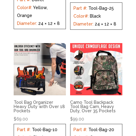
Color#
:
Yellow,
Part #
:
Tool-Bag-25
Orange
Color#
:
Black
Diameter
:
24 × 12 × 8
Diameter
:
24 × 12 × 8
Tool Bag Organizer
Camo Tool Backpack
Heavy Duty with Over 18
Tool Bag Cam, Heavy
Pockets
Duty, Over 35 Pockets
$
69.00
$
99.00
Part #
:
Tool-Bag-10
Part #
:
Tool-Bag-20