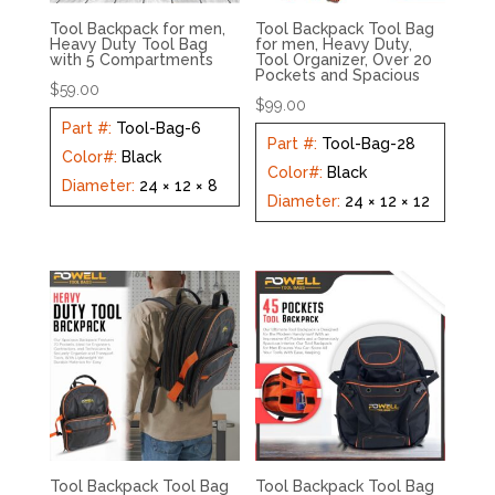
Tool Backpack for men,
Tool Backpack Tool Bag
Heavy Duty Tool Bag
for men, Heavy Duty,
with 5 Compartments
Tool Organizer, Over 20
Pockets and Spacious
$
59.00
$
99.00
Part #
:
Tool-Bag-6
Part #
:
Tool-Bag-28
Color#
:
Black
Color#
:
Black
Diameter
:
24 × 12 × 8
Diameter
:
24 × 12 × 12
Tool Backpack Tool Bag
Tool Backpack Tool Bag