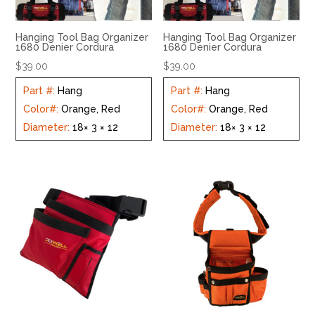
Hanging Tool Bag Organizer
Hanging Tool Bag Organizer
1680 Denier Cordura
1680 Denier Cordura
$
39.00
$
39.00
Part #
:
Hang
Part #
:
Hang
Color#
:
Orange, Red
Color#
:
Orange, Red
Diameter
:
18× 3 × 12
Diameter
:
18× 3 × 12