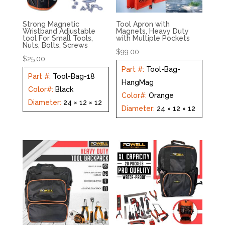
Strong Magnetic
Tool Apron with
Wristband Adjustable
Magnets, Heavy Duty
tool For Small Tools,
with Multiple Pockets
Nuts, Bolts, Screws
$
99.00
$
25.00
Part #
:
Tool-Bag-
Part #
:
Tool-Bag-18
HangMag
Color#
:
Black
Color#
:
Orange
Diameter
:
24 × 12 × 12
Diameter
:
24 × 12 × 12