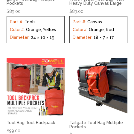
Pockets
Heavy Duty Canvas Large
$
89.00
$
89.00
Part #
:
Tools
Part #
:
Canvas
Color#
:
Orange, Yellow
Color#
:
Orange, Red
Diameter
:
24 × 10 × 19
Diameter
:
18 × 7 × 17
Tool Bag Tool Backpack
Tailgate Tool Bag Multiple
Pockets
$
99.00