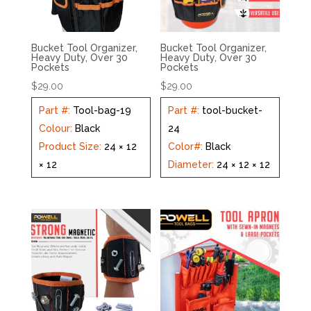
Bucket Tool Organizer,
Bucket Tool Organizer,
Heavy Duty, Over 30
Heavy Duty, Over 30
Pockets
Pockets
$
29.00
$
29.00
Part #
:
Tool-bag-19
Part #
:
tool-bucket-
Colour
:
Black
24
Product Size
:
24 × 12
Color#
:
Black
× 12
Diameter
:
24 × 12 × 12