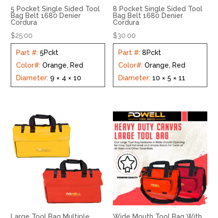
5 Pocket Single Sided Tool
8 Pocket Single Sided Tool
Bag Belt 1680 Denier
Bag Belt 1680 Denier
Cordura
Cordura
$
25.00
$
30.00
Part #
:
5Pckt
Part #
:
8Pckt
Color#
:
Orange, Red
Color#
:
Orange, Red
Diameter
:
9 × 4 × 10
Diameter
:
10 × 5 × 11
Large Tool Bag Multiple
Wide Mouth Tool Bag With