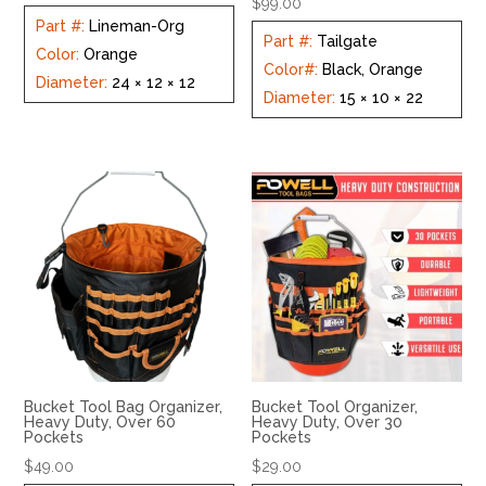
$
99.00
Part #
:
Lineman-Org
Part #
:
Tailgate
Color
:
Orange
Color#
:
Black, Orange
Diameter
:
24 × 12 × 12
Diameter
:
15 × 10 × 22
Bucket Tool Bag Organizer,
Bucket Tool Organizer,
Heavy Duty, Over 60
Heavy Duty, Over 30
Pockets
Pockets
$
49.00
$
29.00