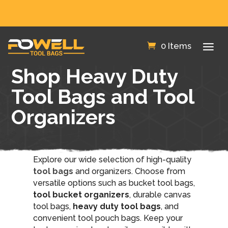
FREE SHIPPING IN THE US!
0 Items
Shop Heavy Duty
Tool Bags and Tool
Organizers
Explore our wide selection of high-quality
tool bags
and organizers. Choose from
versatile options such as bucket tool bags,
tool bucket organizers
, durable canvas
tool bags,
heavy duty tool bags
, and
convenient tool pouch bags. Keep your