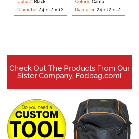
Color#
:
Black
Color#
:
Camo
Diameter
:
24 × 12 × 12
Diameter
:
24 × 12 × 12
Check Out The Products From Our
Sister Company, Fodbag.com!