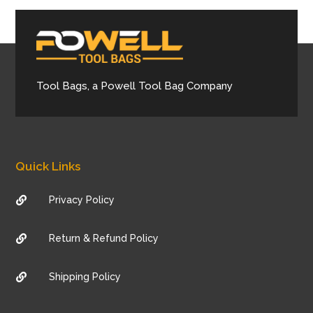
Tool Bags, a Powell Tool Bag Company
Quick Links
Privacy Policy

Return & Refund Policy

Shipping Policy
