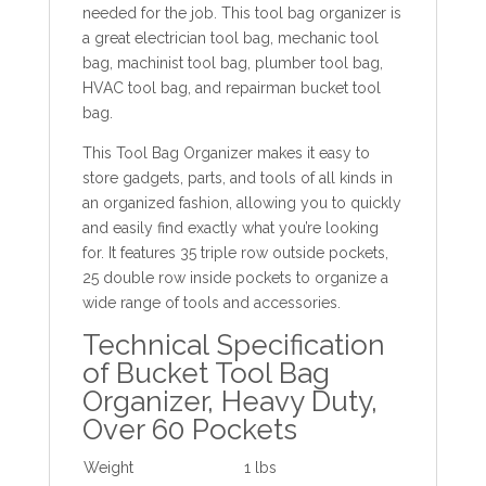
needed for the job. This tool bag organizer is
a great electrician tool bag, mechanic tool
bag, machinist tool bag, plumber tool bag,
HVAC tool bag, and repairman bucket tool
bag.
This Tool Bag Organizer makes it easy to
store gadgets, parts, and tools of all kinds in
an organized fashion, allowing you to quickly
and easily find exactly what you’re looking
for. It features 35 triple row outside pockets,
25 double row inside pockets to organize a
wide range of tools and accessories.
Technical Specification
of Bucket Tool Bag
Organizer, Heavy Duty,
Over 60 Pockets
Weight
1 lbs