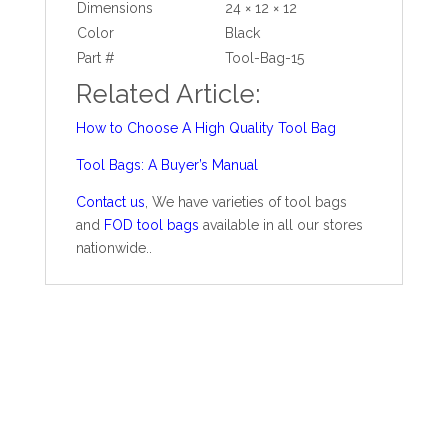
Dimensions
24 × 12 × 12
Color
Black
Part #
Tool-Bag-15
Related Article:
How to Choose A High Quality Tool Bag
Tool Bags: A Buyer’s Manual
Contact us
,
We have varieties of tool bags
and
FOD tool bags
available in all our stores
nationwide..