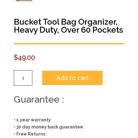
Bucket Tool Bag Organizer,
Heavy Duty, Over 60 Pockets
$
49.00
Bucket
Add to cart
Tool
Bag
Organizer,
Guarantee :
Heavy
Duty,
Over
• 1 year warranty
60
• 30 day money back guarantee
Pockets
• Free Returns
quantity