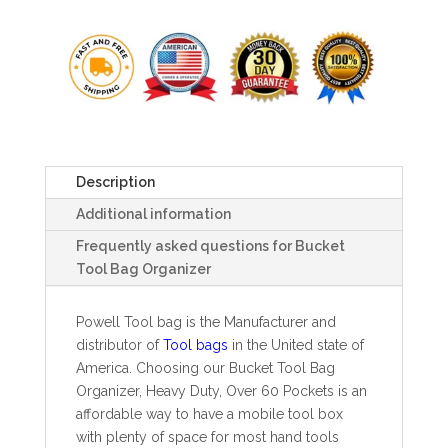
Description
Additional information
Frequently asked questions for Bucket
Tool Bag Organizer
Powell Tool bag is the Manufacturer and
distributor of
Tool bags
in the United state of
America. Choosing our Bucket Tool Bag
Organizer, Heavy Duty, Over 60 Pockets is an
affordable way to have a mobile tool box
with plenty of space for most hand tools