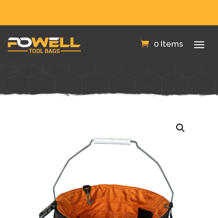
FREE SHIPPING IN THE US!
0 Items