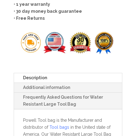
• 1 year warranty
• 30 day money back guarantee
• Free Returns
Description
Additional information
Frequently Asked Questions for Water
Resistant Large Tool Bag
Powell Tool bag is the Manufacturer and
distributor of
Tool bags
in the United state of
America. Our Water Resistant Large Tool Bag