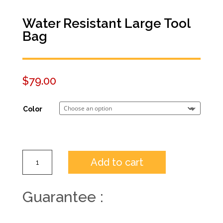
Water Resistant Large Tool
Bag
$
79.00
Color
Add to cart
Guarantee :