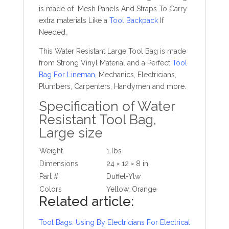
is made of Mesh Panels And Straps To Carry
extra materials Like a
Tool Backpack
If
Needed.
This Water Resistant Large Tool Bag is made
from Strong Vinyl Material and a Perfect
Tool
Bag For Lineman
,
Mechanics, Electricians,
Plumbers, Carpenters, Handymen and more.
Specification of Water
Resistant Tool Bag,
Large size
Weight
1 lbs
Dimensions
24 × 12 × 8 in
Part #
Duffel-Ylw
Colors
Yellow, Orange
Related article:
Tool Bags: Using By Electricians For Electrical