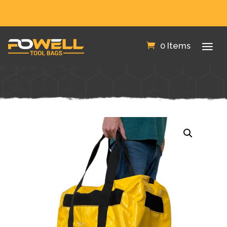
FREE SHIPPING IN THE US!
0 Items