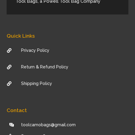
Tool Bags, a Powell Tool Bag Company
Quick Links
Privacy Policy

Return & Refund Policy

Shipping Policy

Contact
toolcamobags@gmail.com