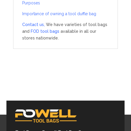
Purposes
Importance of owning a tool duffle bag
Contact us,
We have varieties of tool bags
and
FOD tool bags
available in all our
stores nationwide.