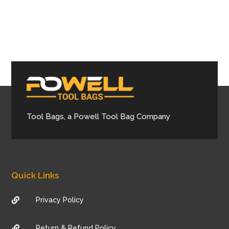
Tool Bags, a Powell Tool Bag Company
Quick Links
Privacy Policy

Return & Refund Policy
