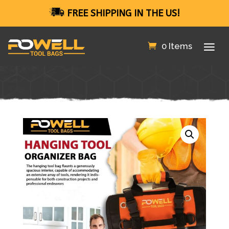
FREE SHIPPING IN THE US!
0 Items