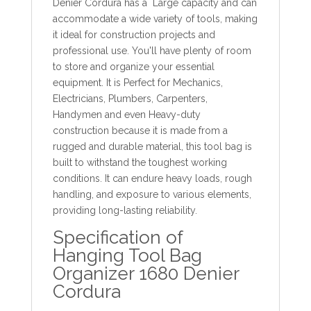
Denier Cordura has a Large capacity and can
accommodate a wide variety of tools, making
it ideal for construction projects and
professional use. You'll have plenty of room
to store and organize your essential
equipment. It is Perfect for Mechanics,
Electricians, Plumbers, Carpenters,
Handymen and even Heavy-duty
construction because it is made from a
rugged and durable material, this tool bag is
built to withstand the toughest working
conditions. It can endure heavy loads, rough
handling, and exposure to various elements,
providing long-lasting reliability.
Specification of
Hanging Tool Bag
Organizer 1680 Denier
Cordura