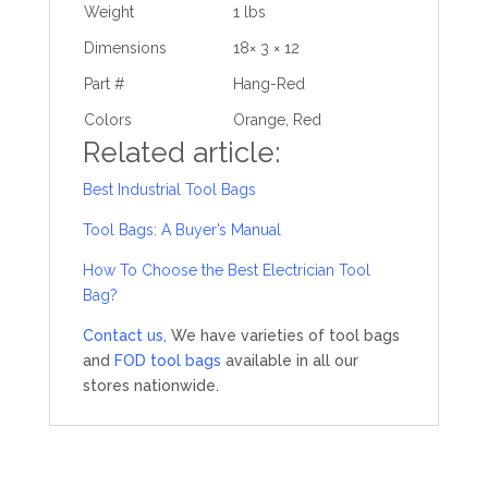
Weight
1 lbs
Dimensions
18× 3 × 12
Part #
Hang-Red
Colors
Orange, Red
Related article:
Best Industrial Tool Bags
Tool Bags: A Buyer’s Manual
How To Choose the Best Electrician Tool
Bag?
Contact us,
We have varieties of tool bags
and
FOD tool bags
available in all our
stores nationwide.