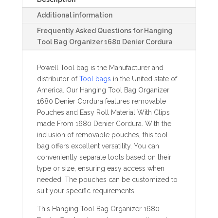
Additional information
Frequently Asked Questions for Hanging
Tool Bag Organizer 1680 Denier Cordura
Powell Tool bag is the Manufacturer and
distributor of
Tool bags
in the United state of
America. Our Hanging Tool Bag Organizer
1680 Denier Cordura features removable
Pouches and Easy Roll Material With Clips
made From 1680 Denier Cordura. With the
inclusion of removable pouches, this tool
bag offers excellent versatility. You can
conveniently separate tools based on their
type or size, ensuring easy access when
needed. The pouches can be customized to
suit your specific requirements.
This Hanging Tool Bag Organizer 1680