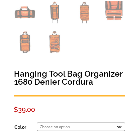
Hanging Tool Bag Organizer
1680 Denier Cordura
$
39.00
Color