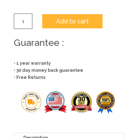
Add to cart
Guarantee :
• 1 year warranty
• 30 day money back guarantee
• Free Returns
Description