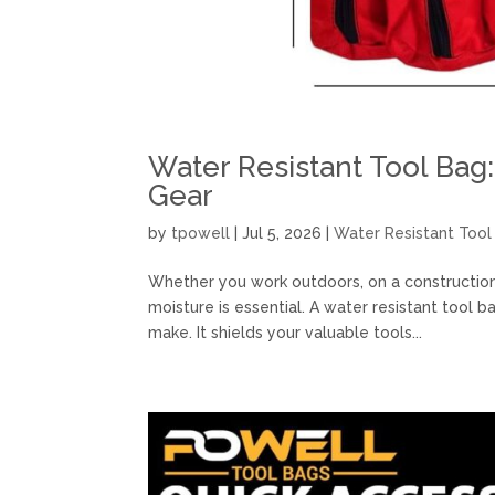
Water Resistant Tool Bag:
Gear
by
tpowell
|
Jul 5, 2026
|
Water Resistant Tool
Whether you work outdoors, on a construction 
moisture is essential. A water resistant tool 
make. It shields your valuable tools...