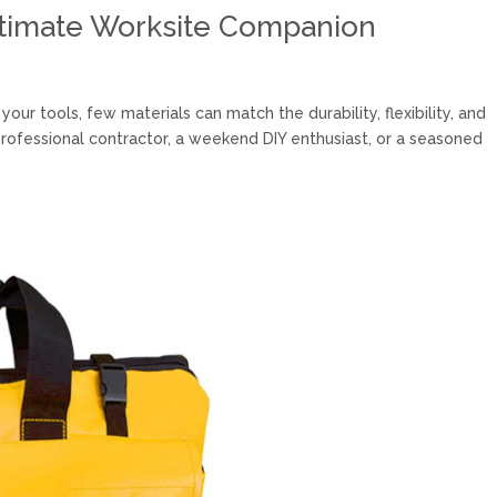
ltimate Worksite Companion
ur tools, few materials can match the durability, flexibility, and
rofessional contractor, a weekend DIY enthusiast, or a seasoned