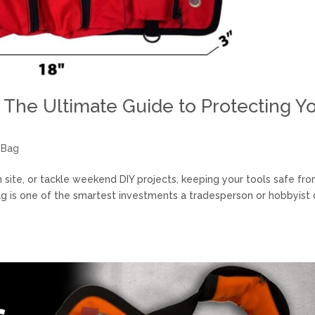
 The Ultimate Guide to Protecting Y
 Bag
site, or tackle weekend DIY projects, keeping your tools safe fr
bag is one of the smartest investments a tradesperson or hobbyist