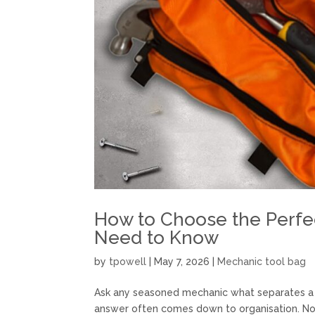
How to Choose the Perfe
Need to Know
by
tpowell
|
May 7, 2026
|
Mechanic tool bag
Ask any seasoned mechanic what separates a f
answer often comes down to organisation. No 