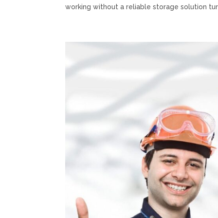
working without a reliable storage solution turn