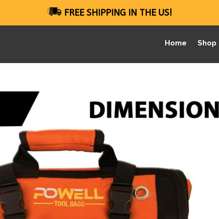
FREE SHIPPING IN THE US!
Home
Shop