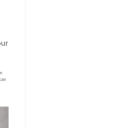
our
om
 can