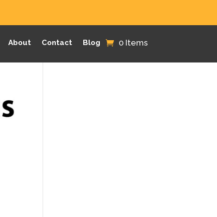
0 Items
About
Contact
Blog