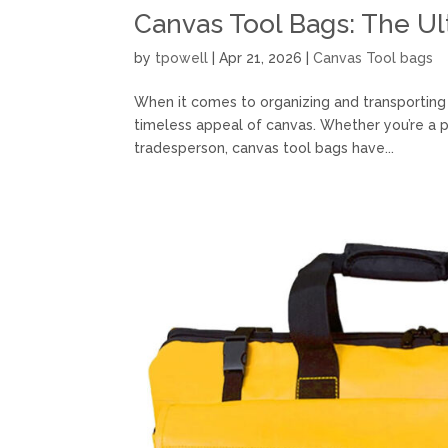
Canvas Tool Bags: The U
by
tpowell
|
Apr 21, 2026
|
Canvas Tool bags
When it comes to organizing and transporting yo
timeless appeal of canvas. Whether you’re a p
tradesperson, canvas tool bags have...