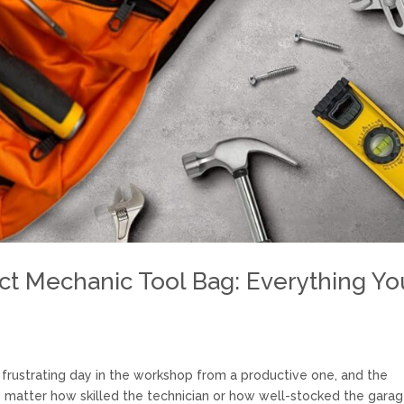
ct Mechanic Tool Bag: Everything Yo
rustrating day in the workshop from a productive one, and the
matter how skilled the technician or how well-stocked the garag