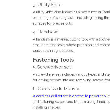
3. Utility knife:
A utility knife, also known as a box cutter or Stanle
wide range of cutting tasks, including slicing th
surfaces for precise cuts.
4. Handsaw:
A handsaw is a manual cutting tool with a toothed 
smaller cutting tasks where precision and contro
quick cuts in tight spaces.
Fastening Tools
5. Screwdriver set:
A screwdriver set includes various types and sizes 
for driving screws into and removing screws from 
6. Cordless drill/driver:
A cordless drill/driver is a versatile power tool
th
and fastening screws and bolts, making it indisp
installing shelves.