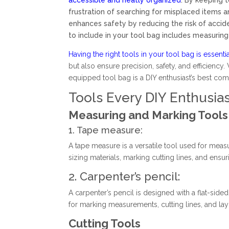
accessible and neatly organized
.
By keeping to
frustration of searching for misplaced items a
enhances safety by reducing the risk of accid
to include in your tool bag includes measuring 
Having the right tools in your tool bag is essenti
but also ensure precision, safety, and efficiency.
equipped tool bag is a DIY enthusiast’s best co
Tools Every DIY Enthusias
Measuring and Marking Tools
1. Tape measure:
A tape measure is a versatile tool used for measu
sizing materials, marking cutting lines, and ensur
2. Carpenter’s pencil:
A carpenter’s pencil is designed with a flat-sided
for marking measurements, cutting lines, and lay
Cutting Tools