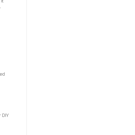
It
e
zed
r DIY