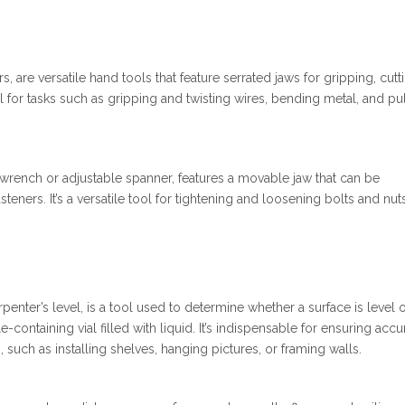
, are versatile hand tools that feature serrated jaws for gripping, cutt
l for tasks such as gripping and twisting wires, bending metal, and pu
wrench or adjustable spanner, features a movable jaw that can be
fasteners. It’s a versatile tool for tightening and loosening bolts and nut
rpenter’s level, is a tool used to determine whether a surface is level 
-containing vial filled with liquid. It’s indispensable for ensuring accu
, such as installing shelves, hanging pictures, or framing walls.