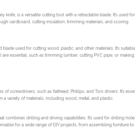
y knife, is a versatile cutting tool with a retractable blade. It’s used for
rough cardboard, cutting insulation, trimming materials, and scoring
blade used for cutting wood, plastic, and other materials. It’s suitabl
l are essential, such as trimming lumber, cutting PVC pipe, or making
of screwdrivers, such as flathead, Phillips, and Torx drivers. It’s esse
a variety of materials, including wood, metal, and plastic.
at combines drilling and driving capabilities. It’s used for drilling hole
ensable for a wide range of DIY projects, from assembling furniture to