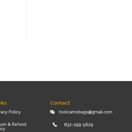
nks
Contact
vacy Policy
toolcamobags@gmail.com
urn & Refund
832-299-5629
icy