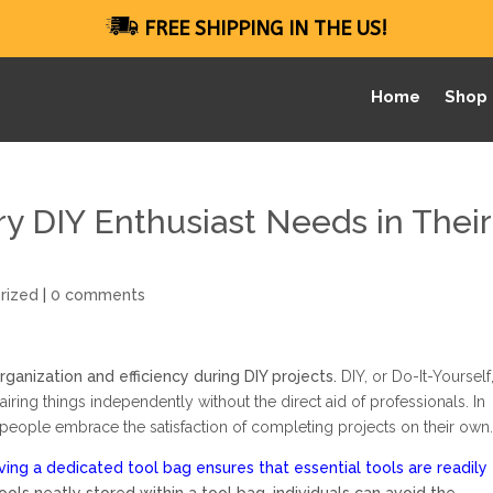
FREE SHIPPING IN THE US!
Home
Shop
ry DIY Enthusiast Needs in Their
rized
|
0 comments
organization and efficiency during DIY projects.
DIY, or Do-It-Yourself
pairing things independently without the direct aid of professionals. In
 people embrace the satisfaction of completing projects on their own
ving a dedicated tool bag ensures that essential tools are readily