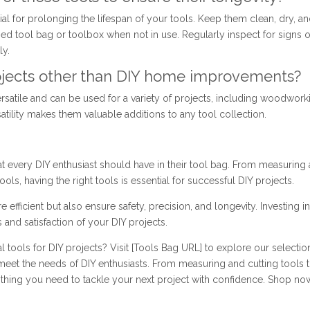
l for prolonging the lifespan of your tools. Keep them clean, dry, a
zed tool bag or toolbox when not in use. Regularly inspect for signs o
ly.
projects other than DIY home improvements?
ersatile and can be used for a variety of projects, including woodwork
satility makes them valuable additions to any tool collection.
hat every DIY enthusiast should have in their tool bag. From measuring
ools, having the right tools is essential for successful DIY projects.
efficient but also ensure safety, precision, and longevity. Investing i
 and satisfaction of your DIY projects.
 tools for DIY projects? Visit [Tools Bag URL] to explore our selectio
meet the needs of DIY enthusiasts. From measuring and cutting tools 
thing you need to tackle your next project with confidence. Shop no