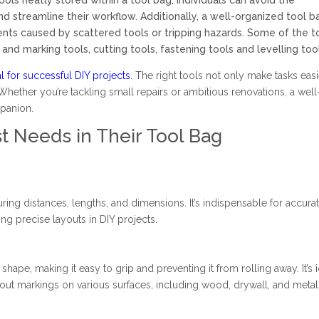
ols neatly stored within a tool bag, individuals can avoid the
nd streamline their workflow. Additionally, a well-organized tool b
ents caused by scattered tools or tripping hazards. Some of the t
and marking tools, cutting tools, fastening tools and levelling too
al for successful DIY projects.
The right tools not only make tasks easi
 Whether you’re tackling small repairs or ambitious renovations, a well
mpanion.
t Needs in Their Tool Bag
ring distances, lengths, and dimensions. It’s indispensable for accura
ing precise layouts in DIY projects.
 shape, making it easy to grip and preventing it from rolling away. It’s 
out markings on various surfaces, including wood, drywall, and metal