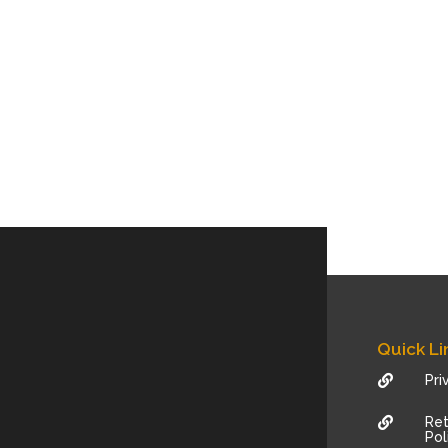
Quick Li
Pri

Ret

Pol