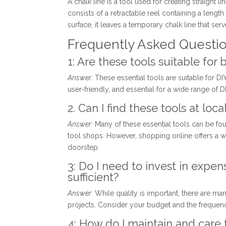
A chalk line is a tool used for creating straight l
consists of a retractable reel containing a lengt
surface, it leaves a temporary chalk line that serv
Frequently Asked Questi
1: Are these tools suitable for
Answer:
These essential tools are suitable for DIY 
user-friendly, and essential for a wide range of
2. Can I find these tools at lo
Answer:
Many of these essential tools can be fo
tool shops. However, shopping online offers a w
doorstep.
3: Do I need to invest in expen
sufficient?
Answer:
While quality is important, there are man
projects. Consider your budget and the frequen
4: How do I maintain and care f