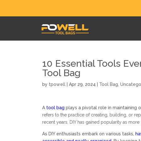
10 Essential Tools Eve
Tool Bag
by
tpowell
|
Apr 29, 2024
|
Tool Bag
,
Uncatego
A
tool bag
plays a pivotal role in maintaining 
refers to the practice of creating, building, or re
recent years, DIY has gained popularity as more
As DIY enthusiasts embark on various tasks,
ha