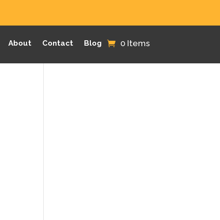
0 Items
About
Contact
Blog
,
.