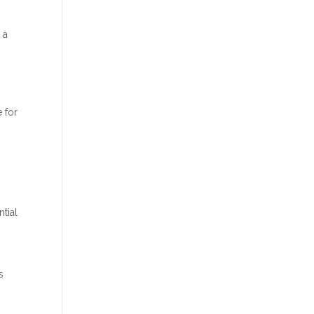
 a
e for
ntial
s