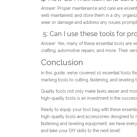
Answer:
Proper maintenance and care are essentia
well-maintained, and store them in a dry, organi
wear or damage and address any issues prompt
5: Can I use these tools for 
Answer:
Yes, many of these essential tools are v
crafting, automotive repairs, and more. Their ver
Conclusion
In this guide, we’ve covered 10 essential tools t
marking tools to cutting, fastening, and leveling t
Quality tools not only make tasks easier and more 
high-quality tools is an investment in the success
Ready to equip your tool bag with these essential
high-quality tools and accessories designed to 
fastening and leveling equipment, we have every
and take your DIY skills to the next level!