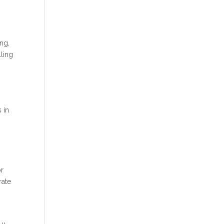
ing,
lling
s in
or
rate