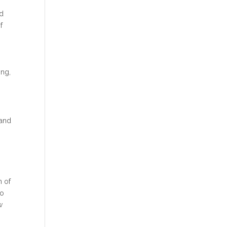
nd
f
ing,
 and
n
n of
to
w