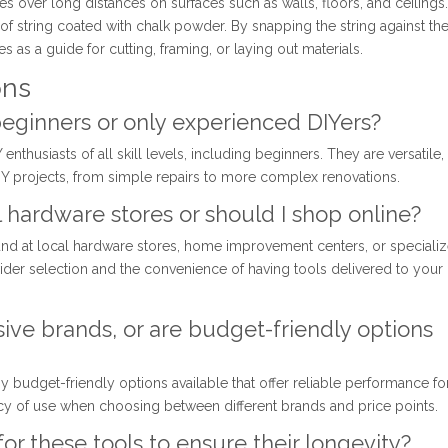
ines over long distances on surfaces such as walls, floors, and ceilings. 
h of string coated with chalk powder. By snapping the string against th
es as a guide for cutting, framing, or laying out materials.
ons
 beginners or only experienced DIYers?
enthusiasts of all skill levels, including beginners. They are versatile,
 DIY projects, from simple repairs to more complex renovations.
cal hardware stores or should I shop online?
und at local hardware stores, home improvement centers, or speciali
ider selection and the convenience of having tools delivered to your
sive brands, or are budget-friendly options
y budget-friendly options available that offer reliable performance fo
cy of use when choosing between different brands and price points.
or these tools to ensure their longevity?