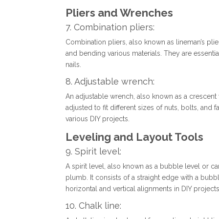
Pliers and Wrenches
7. Combination pliers:
Combination pliers, also known as lineman’s pliers
and bending various materials. They are essentia
nails.
8. Adjustable wrench:
An adjustable wrench, also known as a crescent 
adjusted to fit different sizes of nuts, bolts, and 
various DIY projects.
Leveling and Layout Tools
9. Spirit level:
A spirit level, also known as a bubble level or ca
plumb. It consists of a straight edge with a bubble
horizontal and vertical alignments in DIY projects
10. Chalk line: