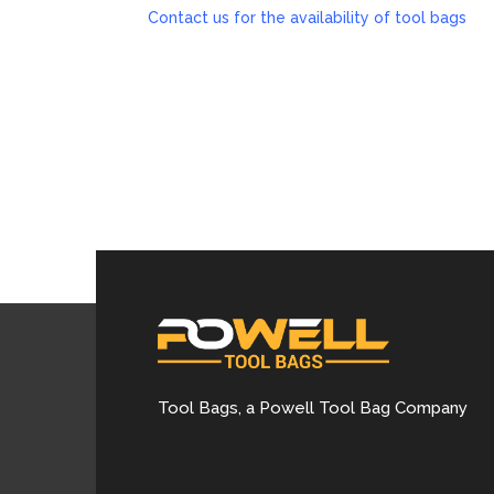
Contact us for the availability of tool bags
Tool Bags, a Powell Tool Bag Company