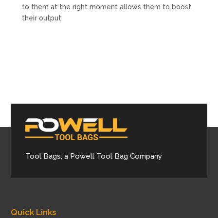
to them at the right moment allows them to boost
their output.
Tool Bags, a Powell Tool Bag Company
Quick Links