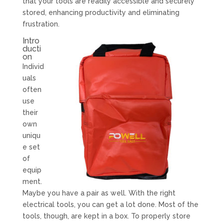
that your tools are readily accessible and securely
stored, enhancing productivity and eliminating
frustration.
Intro
ducti
on
Individ
uals
often
use
their
own
uniqu
e set
of
equip
ment.
Maybe you have a pair as well. With the right
electrical tools, you can get a lot done. Most of the
tools, though, are kept in a box. To properly store