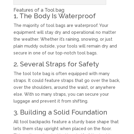
Features of a Tool bag
1. The Body Is Waterproof
The majority of tool bags are waterproof. Your
equipment will stay dry and operational no matter
the weather. Whether it’s raining, snowing, or just
plain muddy outside, your tools will remain dry and
secure in one of our top-notch tool bags.
2. Several Straps for Safety
The tool tote bag is often equipped with many
straps. It could feature straps that go over the back,
over the shoulders, around the waist, or anywhere
else. With so many straps, you can secure your
luggage and prevent it from shifting.
3. Building a Solid Foundation
All tool backpacks feature a sturdy base shape that
lets them stay upright when placed on the floor.