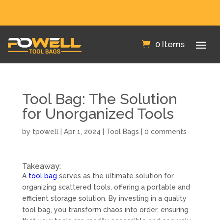
FREE SHIPPING IN THE US!
0 Items
Tool Bag: The Solution
for Unorganized Tools
by
tpowell
|
Apr 1, 2024
|
Tool Bags
|
0 comments
Takeaway:
A
tool bag
serves as the ultimate solution for
organizing scattered tools, offering a portable and
efficient storage solution. By investing in a quality
tool bag, you transform chaos into order, ensuring