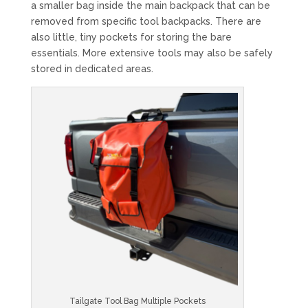
a smaller bag inside the main backpack that can be
removed from specific tool backpacks. There are
also little, tiny pockets for storing the bare
essentials. More extensive tools may also be safely
stored in dedicated areas.
Tailgate Tool Bag Multiple Pockets