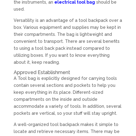
the instruments, an
electrical tool bag
should be
used.
Versatility is an advantage of a tool backpack over a
box. Various equipment and supplies may be kept in
their compartments. The bag is lightweight and
convenient to transport. There are several benefits
to using a tool back pack instead compared to
utilizing boxes. If you want to know everything
about it, keep reading.
Approved Establishment
A Tool bag is explicitly designed for carrying tools
contain several sections and pockets to help you
keep everything in its place. Different-sized
compartments on the inside and outside
accommodate a variety of tools. In addition, several
pockets are vertical, so your stuff will stay upright.
A well-organized tool backpack makes it simple to
locate and retrieve necessary items. There may be