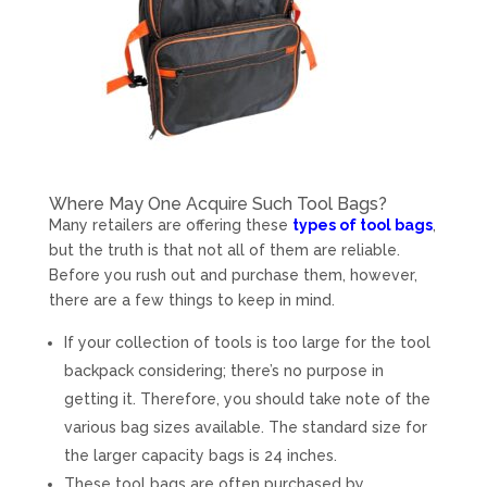
Where May One Acquire Such Tool Bags?
Many retailers are offering these
types of tool bags
,
but the truth is that not all of them are reliable.
Before you rush out and purchase them, however,
there are a few things to keep in mind.
If your collection of tools is too large for the tool
backpack considering; there’s no purpose in
getting it. Therefore, you should take note of the
various bag sizes available. The standard size for
the larger capacity bags is 24 inches.
These tool bags are often purchased by