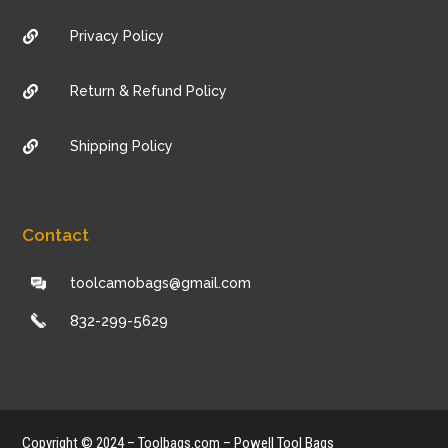
Privacy Policy

Return & Refund Policy

Shipping Policy

Contact
toolcamobags@gmail.com
832-299-5629
Copyright © 2024 – Toolbags.com – Powell Tool Bags