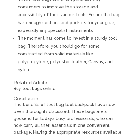
consumers to improve the storage and
accessibility of their various tools. Ensure the bag
has enough sections and pockets for your gear,
especially any specialist instruments.
The moment has come to invest in a sturdy tool
bag. Therefore, you should go for some
constructed from solid materials like
polypropylene, polyester, leather, Canvas, and
nylon.
Related Article;
Buy tool bags online
Conclusion
The benefits of tool bag tool backpack have now
been thoroughly discussed. These bags are a
godsend for today’s busy professionals, who can
now carry all their essentials in one convenient
package. Having the appropriate resources available