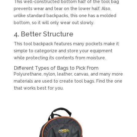
This well-constructed bottom half of the tool bag
prevents wear and tear on the lower half. Also,
unlike standard backpacks, this one has a molded
bottom, so it will only wear out slowly.
4. Better Structure
This tool backpack features many pockets make it
simple to categorize and store your equipment
while protecting its contents from moisture.
Different Types of Bags to Pick From
Polyurethane, nylon, leather, canvas, and many more
materials are used to create tool bags. Find the one
that works best for you.