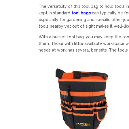
The versatility of this tool bag to hold tool
kept in standard
tool bags
can typically be f
especially for gardening and specific other job
tools nearby yet out of sight makes it well-lik
With a bucket tool bag, you may keep the to
them. Those with little available workspace wi
needs at work has several benefits. The tools 