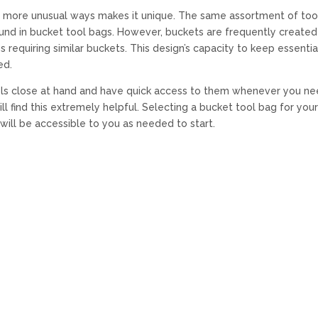
s in more unusual ways makes it unique. The same assortment of too
ound in bucket tool bags. However, buckets are frequently created
s requiring similar buckets. This design’s capacity to keep essentia
ed.
ols close at hand and have quick access to them whenever you n
ll find this extremely helpful. Selecting a bucket tool bag for you
will be accessible to you as needed to start.