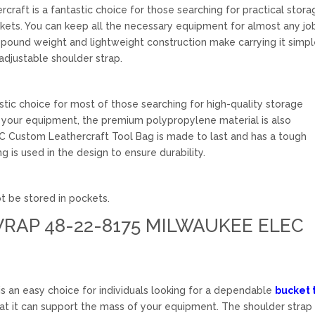
aft is a fantastic choice for those searching for practical stora
ckets. You can keep all the necessary equipment for almost any jo
-pound weight and lightweight construction make carrying it simpl
adjustable shoulder strap.
stic choice for most of those searching for high-quality storage
ge your equipment, the premium polypropylene material is also
LC Custom Leathercraft Tool Bag is made to last and has a tough
g is used in the design to ensure durability.
t be stored in pockets.
RAP 48-22-8175 MILWAUKEE ELEC
an easy choice for individuals looking for a dependable
bucket 
that it can support the mass of your equipment. The shoulder strap