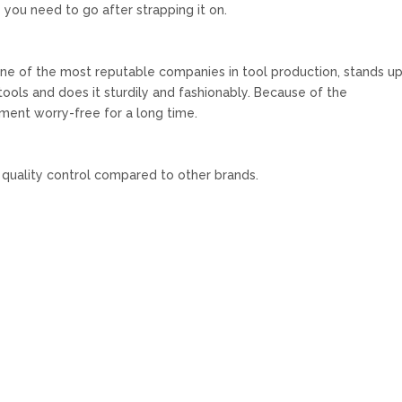
 you need to go after strapping it on.
ne of the most reputable companies in tool production, stands up
d tools and does it sturdily and fashionably. Because of the
ument worry-free for a long time.
 quality control compared to other brands.