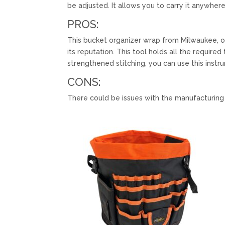
be adjusted. It allows you to carry it anywhere
PROS:
This bucket organizer wrap from Milwaukee, o
its reputation. This tool holds all the require
strengthened stitching, you can use this instr
CONS:
There could be issues with the manufacturing