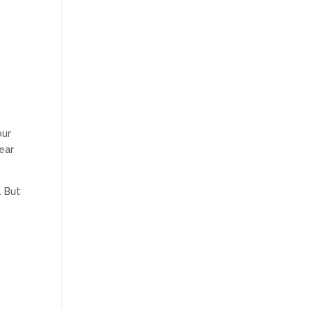
our
ear
. But