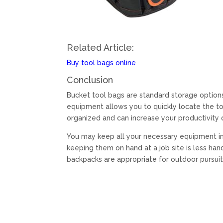
Related Article:
Buy tool bags online
Conclusion
Bucket tool bags are standard storage options 
equipment allows you to quickly locate the to
organized and can increase your productivity 
You may keep all your necessary equipment in
keeping them on hand at a job site is less ha
backpacks are appropriate for outdoor pursuit