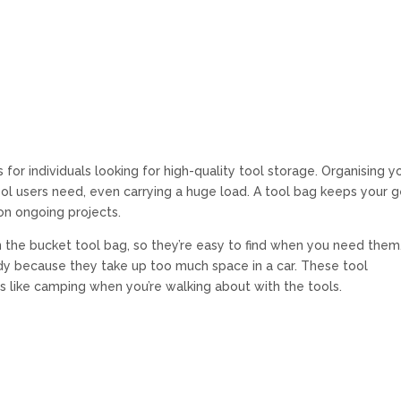
for individuals looking for high-quality tool storage. Organising y
ol users need, even carrying a huge load. A tool bag keeps your g
on ongoing projects.
 the bucket tool bag, so they’re easy to find when you need them
ndy because they take up too much space in a car. These tool
s like camping when you’re walking about with the tools.