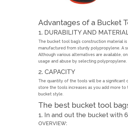
Advantages of a Bucket T
1. DURABILITY AND MATERIA
The bucket tool bag’s construction material is 
manufactured from sturdy polypropylene. A su
Although various alternatives are available, o
usage and abuse by selecting polypropylene.
2. CAPACITY
The quantity of the tools will be a significa
store the tools increases as you add more to 
bucket style.
The best bucket tool bags
1. In and out the bucket with
OVERVIEW: