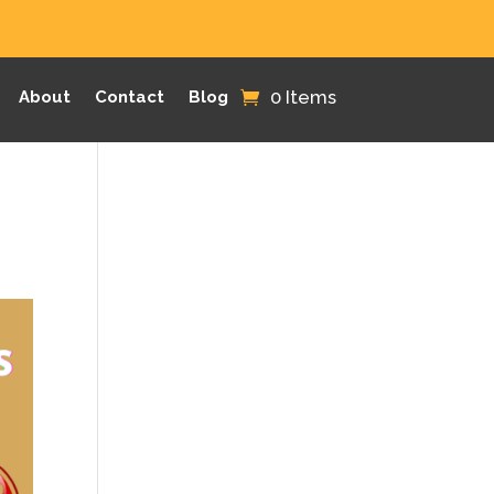
0 Items
About
Contact
Blog