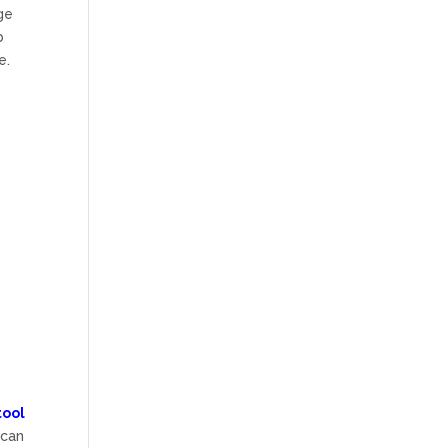
ge
b
e.
tool
 can