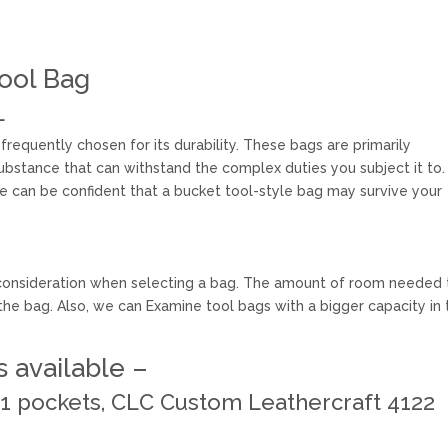
ool Bag
L
frequently chosen for its durability. These bags are primarily
bstance that can withstand the complex duties you subject it to.
ne can be confident that a bucket tool-style bag may survive your
nt consideration when selecting a bag. The amount of room needed 
the bag. Also, we can Examine tool bags with a bigger capacity in 
 available –
 61 pockets, CLC Custom Leathercraft 4122