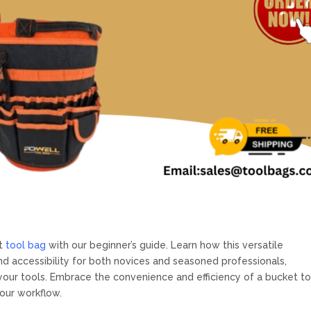
et
tool bag
with our beginner’s guide. Learn how this versatile
nd accessibility for both novices and seasoned professionals,
your tools. Embrace the convenience and efficiency of a bucket to
our workflow.