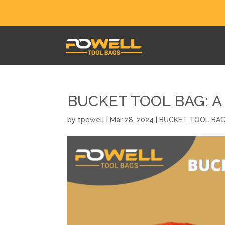
BUCKET TOOL BAG: A
by
tpowell
|
Mar 28, 2024
|
BUCKET TOOL BA