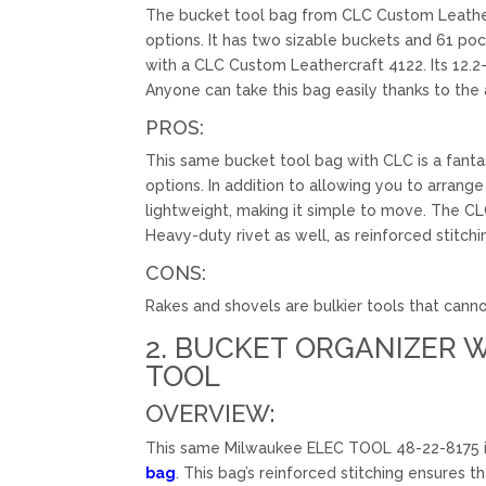
The bucket tool bag from CLC Custom Leathercr
options. It has two sizable buckets and 61 po
with a CLC Custom Leathercraft 4122. Its 12.2
Anyone can take this bag easily thanks to the 
PROS:
This same bucket tool bag with CLC is a fanta
options. In addition to allowing you to arran
lightweight, making it simple to move. The C
Heavy-duty rivet as well, as reinforced stitchin
CONS:
Rakes and shovels are bulkier tools that canno
2. BUCKET ORGANIZER W
TOOL
OVERVIEW:
This same Milwaukee ELEC TOOL 48-22-8175 is 
bag
. This bag’s reinforced stitching ensures 