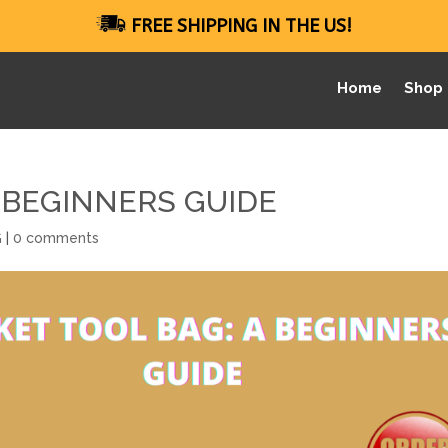
FREE SHIPPING IN THE US!
Home
Shop
 BEGINNERS GUIDE
G
|
0 comments