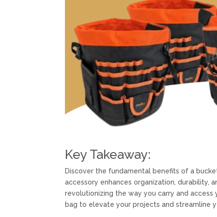
Key Takeaway:
Discover the fundamental benefits of a buck
accessory enhances organization, durability, a
revolutionizing the way you carry and access 
bag to elevate your projects and streamline y