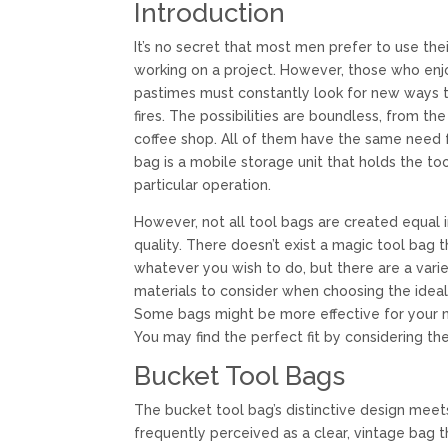
Introduction
It’s no secret that most men prefer to use thei
working on a project. However, those who e
pastimes must constantly look for new ways t
fires. The possibilities are boundless, from t
coffee shop. All of them have the same need f
bag is a mobile storage unit that holds the to
particular operation.
However, not all tool bags are created equal 
quality. There doesn’t exist a magic tool bag t
whatever you wish to do, but there are a varie
materials to consider when choosing the ideal
Some bags might be more effective for your n
You may find the perfect fit by considering the
Bucket Tool Bags
The bucket tool bag’s distinctive design meets 
frequently perceived as a clear, vintage bag 