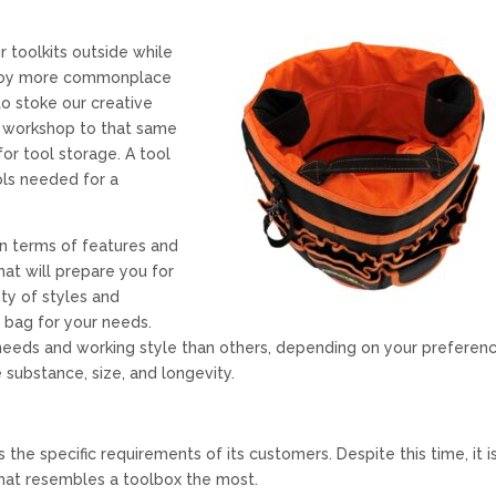
r toolkits outside while
njoy more commonplace
o stoke our creative
he workshop to that same
or tool storage. A tool
ols needed for a
in terms of features and
hat will prepare you for
ty of styles and
 bag for your needs.
eeds and working style than others, depending on your preferenc
 substance, size, and longevity.
the specific requirements of its customers. Despite this time, it i
that resembles a toolbox the most.