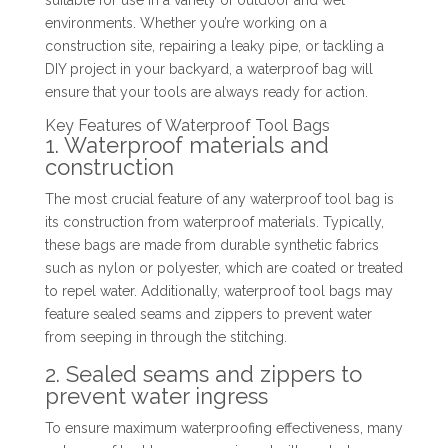
suitable for use in a variety of outdoor and wet
environments. Whether you’re working on a
construction site, repairing a leaky pipe, or tackling a
DIY project in your backyard, a waterproof bag will
ensure that your tools are always ready for action.
Key Features of Waterproof Tool Bags
1. Waterproof materials and
construction
The most crucial feature of any waterproof tool bag is
its construction from waterproof materials. Typically,
these bags are made from durable synthetic fabrics
such as nylon or polyester, which are coated or treated
to repel water. Additionally, waterproof tool bags may
feature sealed seams and zippers to prevent water
from seeping in through the stitching.
2. Sealed seams and zippers to
prevent water ingress
To ensure maximum waterproofing effectiveness, many