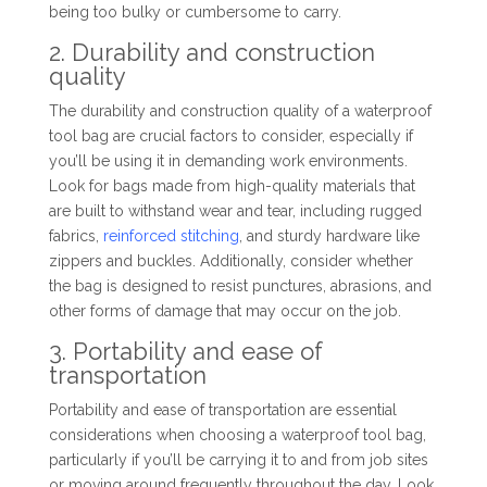
being too bulky or cumbersome to carry.
2. Durability and construction
quality
The durability and construction quality of a waterproof
tool bag are crucial factors to consider, especially if
you’ll be using it in demanding work environments.
Look for bags made from high-quality materials that
are built to withstand wear and tear, including rugged
fabrics,
reinforced stitching
, and sturdy hardware like
zippers and buckles. Additionally, consider whether
the bag is designed to resist punctures, abrasions, and
other forms of damage that may occur on the job.
3. Portability and ease of
transportation
Portability and ease of transportation are essential
considerations when choosing a waterproof tool bag,
particularly if you’ll be carrying it to and from job sites
or moving around frequently throughout the day. Look