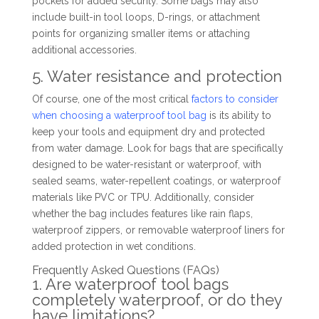
pockets for added security. Some bags may also
include built-in tool loops, D-rings, or attachment
points for organizing smaller items or attaching
additional accessories.
5. Water resistance and protection
Of course, one of the most critical
factors to consider
when choosing a waterproof tool bag
is its ability to
keep your tools and equipment dry and protected
from water damage. Look for bags that are specifically
designed to be water-resistant or waterproof, with
sealed seams, water-repellent coatings, or waterproof
materials like PVC or TPU. Additionally, consider
whether the bag includes features like rain flaps,
waterproof zippers, or removable waterproof liners for
added protection in wet conditions.
Frequently Asked Questions (FAQs)
1. Are waterproof tool bags
completely waterproof, or do they
have limitations?