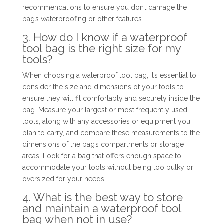
recommendations to ensure you don’t damage the
bag’s waterproofing or other features.
3. How do I know if a waterproof
tool bag is the right size for my
tools?
When choosing a waterproof tool bag, it’s essential to
consider the size and dimensions of your tools to
ensure they will fit comfortably and securely inside the
bag. Measure your largest or most frequently used
tools, along with any accessories or equipment you
plan to carry, and compare these measurements to the
dimensions of the bag’s compartments or storage
areas. Look for a bag that offers enough space to
accommodate your tools without being too bulky or
oversized for your needs.
4. What is the best way to store
and maintain a waterproof tool
bag when not in use?