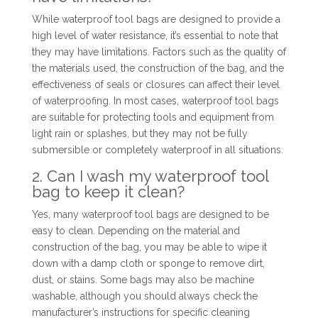
While waterproof tool bags are designed to provide a
high level of water resistance, it’s essential to note that
they may have limitations. Factors such as the quality of
the materials used, the construction of the bag, and the
effectiveness of seals or closures can affect their level
of waterproofing. In most cases, waterproof tool bags
are suitable for protecting tools and equipment from
light rain or splashes, but they may not be fully
submersible or completely waterproof in all situations.
2. Can I wash my waterproof tool
bag to keep it clean?
Yes, many waterproof tool bags are designed to be
easy to clean. Depending on the material and
construction of the bag, you may be able to wipe it
down with a damp cloth or sponge to remove dirt,
dust, or stains. Some bags may also be machine
washable, although you should always check the
manufacturer’s instructions for specific cleaning