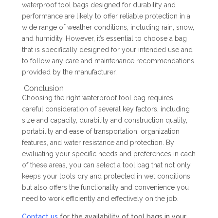
waterproof tool bags designed for durability and
performance are likely to offer reliable protection in a
wide range of weather conditions, including rain, snow,
and humidity. However, it’s essential to choose a bag
that is specifically designed for your intended use and
to follow any care and maintenance recommendations
provided by the manufacturer.
Conclusion
Choosing the right waterproof tool bag requires
careful consideration of several key factors, including
size and capacity, durability and construction quality,
portability and ease of transportation, organization
features, and water resistance and protection. By
evaluating your specific needs and preferences in each
of these areas, you can select a tool bag that not only
keeps your tools dry and protected in wet conditions
but also offers the functionality and convenience you
need to work efficiently and effectively on the job.
Contact us
for the availability of tool bags in your