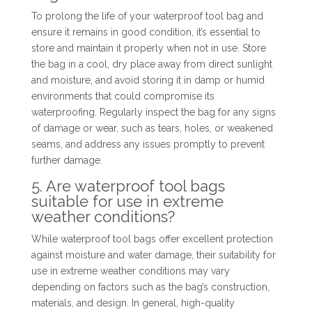
To prolong the life of your waterproof tool bag and
ensure it remains in good condition, it’s essential to
store and maintain it properly when not in use. Store
the bag in a cool, dry place away from direct sunlight
and moisture, and avoid storing it in damp or humid
environments that could compromise its
waterproofing. Regularly inspect the bag for any signs
of damage or wear, such as tears, holes, or weakened
seams, and address any issues promptly to prevent
further damage.
5. Are waterproof tool bags
suitable for use in extreme
weather conditions?
While waterproof tool bags offer excellent protection
against moisture and water damage, their suitability for
use in extreme weather conditions may vary
depending on factors such as the bag’s construction,
materials, and design. In general, high-quality