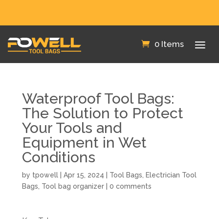
FREE SHIPPING IN THE US!
0 Items
Waterproof Tool Bags:
The Solution to Protect
Your Tools and
Equipment in Wet
Conditions
by
tpowell
|
Apr 15, 2024
|
Tool Bags
,
Electrician Tool
Bags
,
Tool bag organizer
|
0 comments