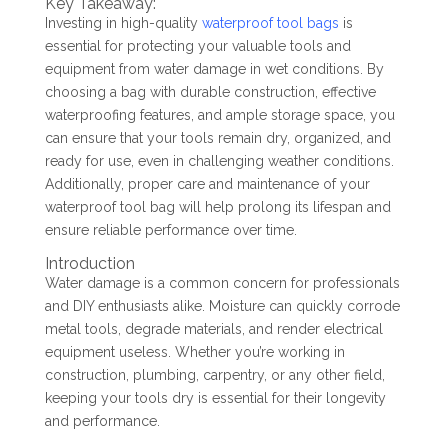
Key Takeaway:
Investing in high-quality
waterproof tool bags
is
essential for protecting your valuable tools and
equipment from water damage in wet conditions. By
choosing a bag with durable construction, effective
waterproofing features, and ample storage space, you
can ensure that your tools remain dry, organized, and
ready for use, even in challenging weather conditions.
Additionally, proper care and maintenance of your
waterproof tool bag will help prolong its lifespan and
ensure reliable performance over time.
Introduction
Water damage is a common concern for professionals
and DIY enthusiasts alike. Moisture can quickly corrode
metal tools, degrade materials, and render electrical
equipment useless. Whether you’re working in
construction, plumbing, carpentry, or any other field,
keeping your tools dry is essential for their longevity
and performance.