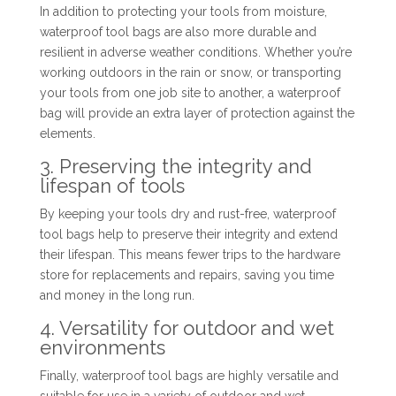
In addition to protecting your tools from moisture,
waterproof tool bags are also more durable and
resilient in adverse weather conditions. Whether you’re
working outdoors in the rain or snow, or transporting
your tools from one job site to another, a waterproof
bag will provide an extra layer of protection against the
elements.
3. Preserving the integrity and
lifespan of tools
By keeping your tools dry and rust-free, waterproof
tool bags help to preserve their integrity and extend
their lifespan. This means fewer trips to the hardware
store for replacements and repairs, saving you time
and money in the long run.
4. Versatility for outdoor and wet
environments
Finally, waterproof tool bags are highly versatile and