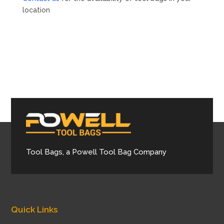
location
Tool Bags, a Powell Tool Bag Company
Quick Links