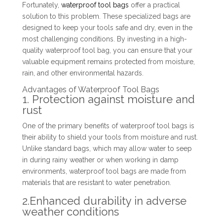
Fortunately,
waterproof tool bags
offer a practical
solution to this problem. These specialized bags are
designed to keep your tools safe and dry, even in the
most challenging conditions. By investing in a high-
quality waterproof tool bag, you can ensure that your
valuable equipment remains protected from moisture,
rain, and other environmental hazards.
Advantages of Waterproof Tool Bags
1. Protection against moisture and
rust
One of the primary benefits of waterproof tool bags is
their ability to shield your tools from moisture and rust.
Unlike standard bags, which may allow water to seep
in during rainy weather or when working in damp
environments, waterproof tool bags are made from
materials that are resistant to water penetration.
2.Enhanced durability in adverse
weather conditions