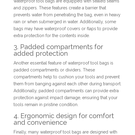
waterproof tool bags are equipped with sealed seams
and zippers. These features create a barrier that
prevents water from penetrating the bag, even in heavy
rain or when submerged in water. Additionally, some
bags may have waterproof covers or flaps to provide
extra protection for the contents inside.
3. Padded compartments for
added protection
Another essential feature of waterproof tool bags is
padded compartments or dividers. These
compartments help to cushion your tools and prevent
them from banging against each other during transport.
Additionally, padded compartments can provide extra
protection against impact damage, ensuring that your
tools remain in pristine condition.
4. Ergonomic design for comfort
and convenience
Finally, many waterproof tool bags are designed with