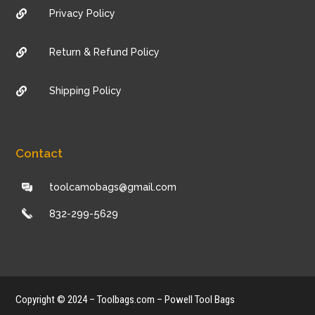
Privacy Policy

Return & Refund Policy

Shipping Policy

Contact
toolcamobags@gmail.com
832-299-5629
Copyright © 2024 – Toolbags.com – Powell Tool Bags