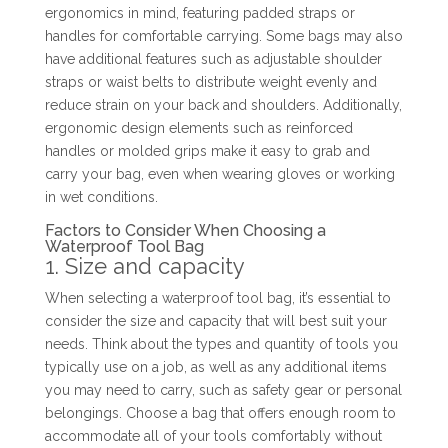
ergonomics in mind, featuring padded straps or
handles for comfortable carrying. Some bags may also
have additional features such as adjustable shoulder
straps or waist belts to distribute weight evenly and
reduce strain on your back and shoulders. Additionally,
ergonomic design elements such as reinforced
handles or molded grips make it easy to grab and
carry your bag, even when wearing gloves or working
in wet conditions.
Factors to Consider When Choosing a
Waterproof Tool Bag
1. Size and capacity
When selecting a waterproof tool bag, it’s essential to
consider the size and capacity that will best suit your
needs. Think about the types and quantity of tools you
typically use on a job, as well as any additional items
you may need to carry, such as safety gear or personal
belongings. Choose a bag that offers enough room to
accommodate all of your tools comfortably without