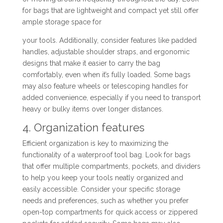
for bags that are lightweight and compact yet still offer
ample storage space for
your tools. Additionally, consider features like padded
handles, adjustable shoulder straps, and ergonomic
designs that make it easier to carry the bag
comfortably, even when it’s fully loaded. Some bags
may also feature wheels or telescoping handles for
added convenience, especially if you need to transport
heavy or bulky items over longer distances.
4. Organization features
Efficient organization is key to maximizing the
functionality of a waterproof tool bag. Look for bags
that offer multiple compartments, pockets, and dividers
to help you keep your tools neatly organized and
easily accessible. Consider your specific storage
needs and preferences, such as whether you prefer
open-top compartments for quick access or zippered