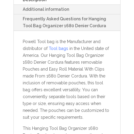
Additional information
Frequently Asked Questions for Hanging
Tool Bag Organizer 1680 Denier Cordura
Powell Tool bag is the Manufacturer and
distributor of
Tool bags
in the United state of
America. Our Hanging Tool Bag Organizer
1680 Denier Cordura features removable
Pouches and Easy Roll Material With Clips
made From 1680 Denier Cordura. With the
inclusion of removable pouches, this tool
bag offers excellent versatility. You can
conveniently separate tools based on their
type or size, ensuring easy access when
needed. The pouches can be customized to
suit your specific requirements.
This Hanging Tool Bag Organizer 1680