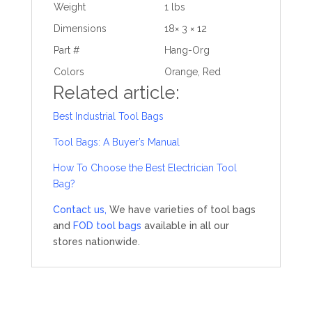
Weight
1 lbs
Dimensions
18× 3 × 12
Part #
Hang-Org
Colors
Orange, Red
Related article:
Best Industrial Tool Bags
Tool Bags: A Buyer’s Manual
How To Choose the Best Electrician Tool
Bag?
Contact us,
We have varieties of tool bags
and
FOD tool bags
available in all our
stores nationwide.