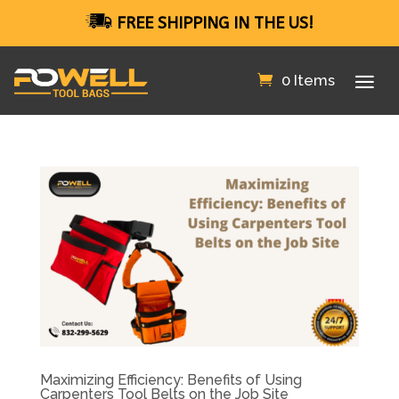
FREE SHIPPING IN THE US!
0 Items
Maximizing Efficiency: Benefits of Using
Carpenters Tool Belts on the Job Site