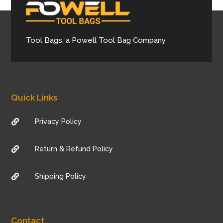
Tool Bags, a Powell Tool Bag Company
Quick Links
Privacy Policy

Return & Refund Policy

Shipping Policy

Contact