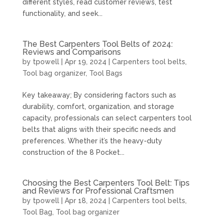
different styles, read customer reviews, test
functionality, and seek...
The Best Carpenters Tool Belts of 2024:
Reviews and Comparisons
by
tpowell
|
Apr 19, 2024
|
Carpenters tool belts
,
Tool bag organizer
,
Tool Bags
Key takeaway; By considering factors such as
durability, comfort, organization, and storage
capacity, professionals can select carpenters tool
belts that aligns with their specific needs and
preferences. Whether it’s the heavy-duty
construction of the 8 Pocket...
Choosing the Best Carpenters Tool Belt: Tips
and Reviews for Professional Craftsmen
by
tpowell
|
Apr 18, 2024
|
Carpenters tool belts
,
Tool Bag
,
Tool bag organizer