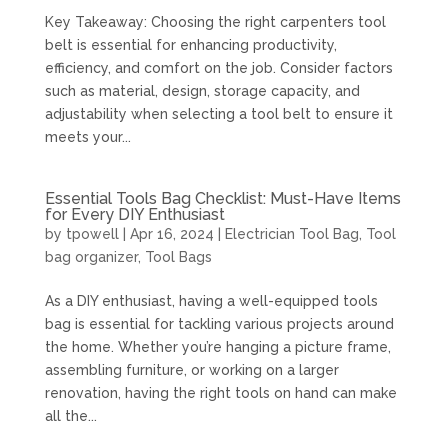
Key Takeaway: Choosing the right carpenters tool
belt is essential for enhancing productivity,
efficiency, and comfort on the job. Consider factors
such as material, design, storage capacity, and
adjustability when selecting a tool belt to ensure it
meets your...
Essential Tools Bag Checklist: Must-Have Items
for Every DIY Enthusiast
by
tpowell
|
Apr 16, 2024
|
Electrician Tool Bag
,
Tool
bag organizer
,
Tool Bags
As a DIY enthusiast, having a well-equipped tools
bag is essential for tackling various projects around
the home. Whether you’re hanging a picture frame,
assembling furniture, or working on a larger
renovation, having the right tools on hand can make
all the...