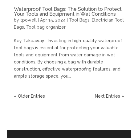
Waterproof Tool Bags: The Solution to Protect
Your Tools and Equipment in Wet Conditions
by
tpowell
|
Apr 15, 2024
|
Tool Bags
,
Electrician Tool
Bags
,
Tool bag organizer
Key Takeaway: Investing in high-quality waterproof
tool bags is essential for protecting your valuable
tools and equipment from water damage in wet
conditions. By choosing a bag with durable
construction, effective waterproofing features, and
ample storage space, you...
« Older Entries
Next Entries »