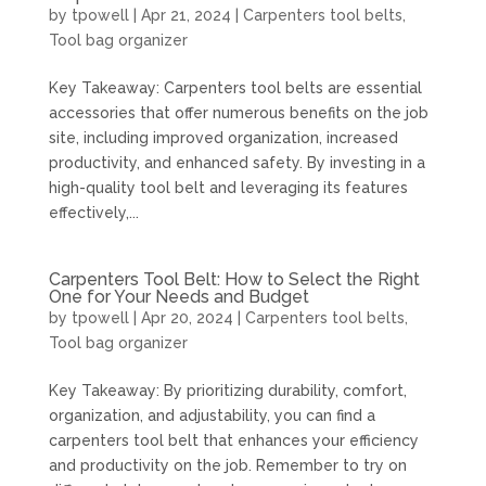
by
tpowell
|
Apr 21, 2024
|
Carpenters tool belts
,
Tool bag organizer
Key Takeaway: Carpenters tool belts are essential
accessories that offer numerous benefits on the job
site, including improved organization, increased
productivity, and enhanced safety. By investing in a
high-quality tool belt and leveraging its features
effectively,...
Carpenters Tool Belt: How to Select the Right
One for Your Needs and Budget
by
tpowell
|
Apr 20, 2024
|
Carpenters tool belts
,
Tool bag organizer
Key Takeaway: By prioritizing durability, comfort,
organization, and adjustability, you can find a
carpenters tool belt that enhances your efficiency
and productivity on the job. Remember to try on